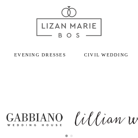
EVENING DRESSES
CIVIL WEDDING