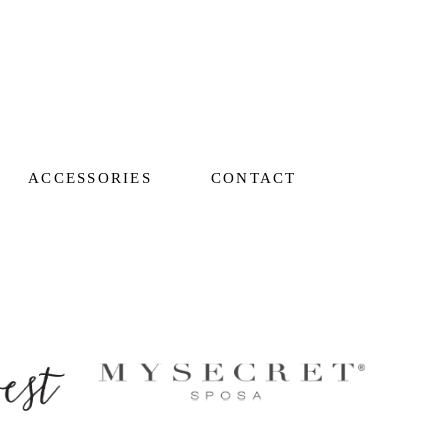
ACCESSORIES
CONTACT