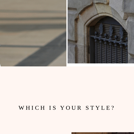
WHICH IS YOUR STYLE?