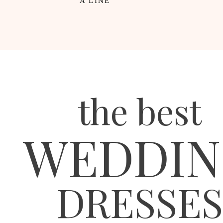
A LINE
the best
WEDDIN
DRESSES