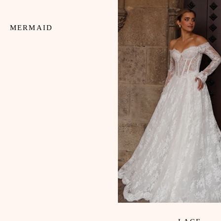
MERMAID