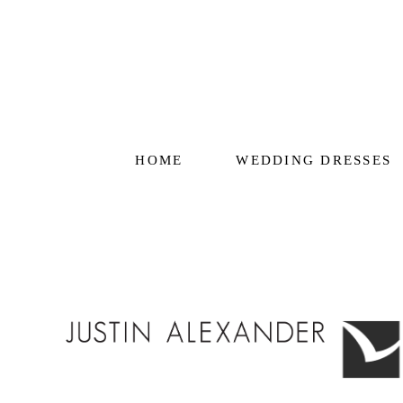
HOME
WEDDING DRESSES